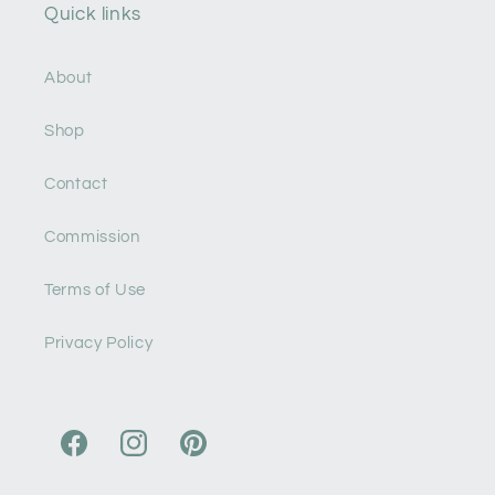
Quick links
About
Shop
Contact
Commission
Terms of Use
Privacy Policy
Facebook
Instagram
Pinterest