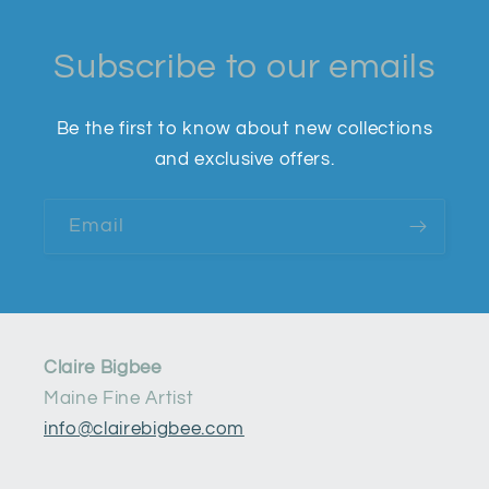
Subscribe to our emails
Be the first to know about new collections
and exclusive offers.
Email
Claire Bigbee
Maine Fine Artist
info@clairebigbee.com