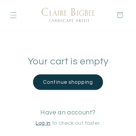
Skip to
content
Cart
Your cart is empty
Continue shopping
Have an account?
Log in
to check out faster.